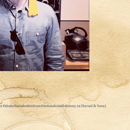
 #idratherhaveabottleinfrontofmethanafrontallobotomy (at Harvard & Stone)