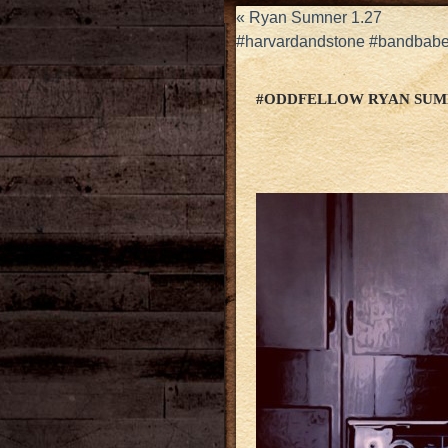
«
Ryan Sumner 1.27
#harvardandstone #bandbabes
#ODDFELLOW RYAN SUM