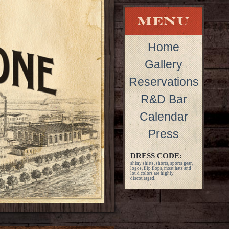
Home
Gallery
Reservations
R&D Bar
Calendar
Press
DRESS CODE:
shiny shirts, shorts, sports gear,
logos, flip flops, most hats and
loud colors are highly
discouraged.