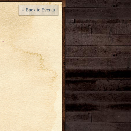
« Back to Events