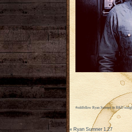
#oddfellow Ryan Sumner in R&D tonight
«
Ryan Sumner 1.27