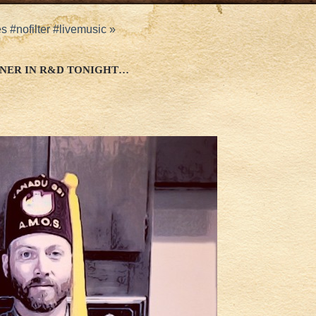
 #nofilter #livemusic
»
NER IN R&D TONIGHT…