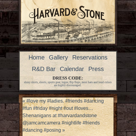
Home
Gallery
Reservations
R&D Bar
Calendar
Press
DRESS CODE:
shiny shirts, shorts, sports gear, logos, flip flops, most hats and loud colors
are highly discouraged.
«
#love my #ladies. #friends #dancing
#fun #friday #night #out #loves…
Shenanigans at #harvardandstone
@jamcamcamera #nightlife #friends
#dancing #posing
»