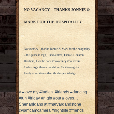
NO VACANCY – THANKS JONNIE &
MARK FOR THE HOSPITALITY…
No vacancy – thanks Jonnie & Mark for the hospitality
– this place is legit, I had a blast, Thanks Houston
Brothers, I wil be back #novacancy #pourvous
#ladescarga #harvardandstone #la #losangeles
#hollywood #love #bar #burlesque #design
«
#love my #ladies. #friends #dancing
#fun #friday #night #out #loves…
Shenanigans at #harvardandstone
@jamcamcamera #nightlife #friends