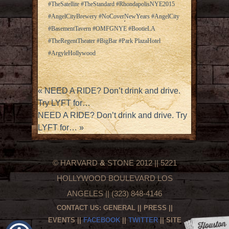
#TheSatellite #TheStandard #RhondapolisNYE2015
#AngelCityBrewery #NoCoverNewYears #AngelCity
#BasementTavern #OMFGNYE #BootieLA
#TheRegentTheater #BigBar #Park PlazaHotel
#ArgyleHollywood
«
NEED A RIDE? Don’t drink and drive.
Try LYFT for…
NEED A RIDE? Don’t drink and drive. Try
LYFT for…
»
© HARVARD
&
STONE 2012 || 5221
HOLLYWOOD BOULEVARD LOS
ANGELES || (323) 848-4146
CONTACT US:
GENERAL
||
PRESS
||
EVENTS
||
FACEBOOK
||
TWITTER
|| SITE