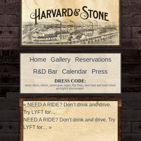
Home
Gallery
Reservations
R&D Bar
Calendar
Press
DRESS CODE:
shiny shirts, shorts, sports gear, logos, flip flops, most hats and loud colors
are highly discouraged.
«
NEED A RIDE? Don’t drink and drive.
Try LYFT for…
NEED A RIDE? Don’t drink and drive. Try
LYFT for…
»