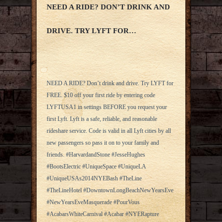
NEED A RIDE? DON’T DRINK AND
DRIVE. TRY LYFT FOR…
NEED A RIDE? Don’t drink and drive. Try LYFT for
FREE. $10 off your first ride by entering code
LYFTUSA1 in settings BEFORE you request your
first Lyft. Lyft is a safe, reliable, and reasonable
rideshare service. Code is valid in all Lyft cities by all
new passengers so pass it on to your family and
friends. #HarvardandStone #JesseHughes
#BootsElectric #UniqueSpace #UniqueLA
#UniqueUSAs2014NYEBash #TheLine
#TheLineHotel #DowntownLongBeachNewYearsEve
#NewYearsEveMasquerade #PourVous
#AcabarsWhiteCarnival #Acabar #NYERapture