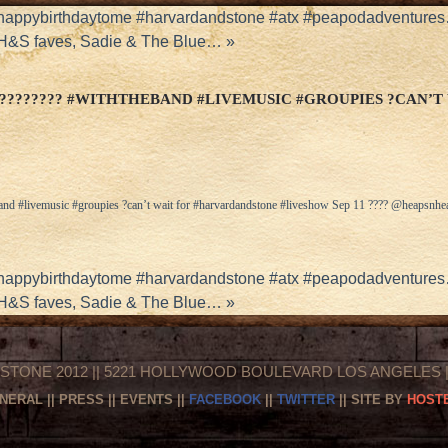
 #happybirthdaytome #harvardandstone #atx #peapodadventure
 H&S faves, Sadie & The Blue…
»
???????? #WITHTHEBAND #LIVEMUSIC #GROUPIES ?CAN’T
and #livemusic #groupies ?can’t wait for #harvardandstone #liveshow Sep 11 ???? @heapsnhe
 #happybirthdaytome #harvardandstone #atx #peapodadventure
 H&S faves, Sadie & The Blue…
»
STONE 2012 || 5221 HOLLYWOOD BOULEVARD LOS ANGELES || 
NERAL
||
PRESS
||
EVENTS
||
FACEBOOK
||
TWITTER
|| SITE BY
HOSTE