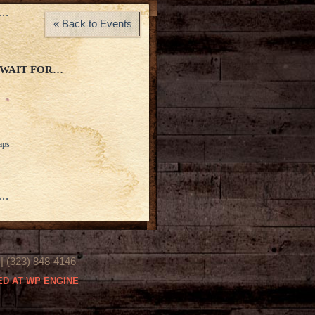
s…
« Back to Events
 WAIT FOR…
aps
s…
(323) 848-4146
D AT WP ENGINE