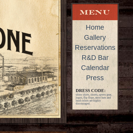
Home
Gallery
Reservations
R&D Bar
Calendar
Press
DRESS CODE:
shiny shirts, shorts, sports gear,
logos, flip flops, most hats and
loud colors are highly
discouraged.