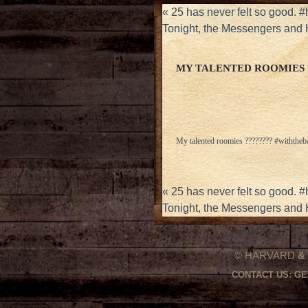
«
25 has never felt so good.
Tonight, the Messengers and
MY TALENTED ROOMIES 
My talented roomies ???????? #withtheb
«
25 has never felt so good.
Tonight, the Messengers and
© HARVARD
&
CONTACT US:
GE