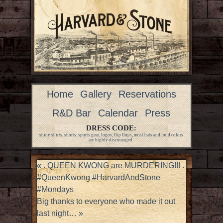
Home
Gallery
Reservations
R&D Bar
Calendar
Press
DRESS CODE:
shiny shirts, shorts, sports gear, logos, flip flops, most hats and loud colors
are highly discouraged.
«
. QUEEN KWONG are MURDERING!!! .
#QueenKwong #HarvardAndStone
#Mondays
Big thanks to everyone who made it out
last night…
»