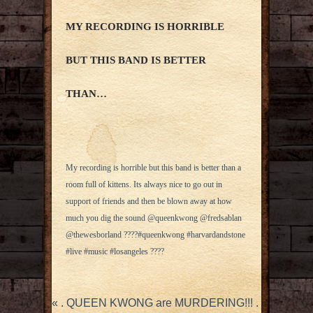
MY RECORDING IS HORRIBLE
BUT THIS BAND IS BETTER
THAN…
My recording is horrible but this band is better than a
room full of kittens. Its always nice to go out in
support of friends and then be blown away at how
much you dig the sound @queenkwong @fredsablan
@thewesborland ????#queenkwong #harvardandstone
#live #music #losangeles ????
«
. QUEEN KWONG are MURDERING!!! .