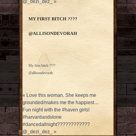
@_dezi_dez_
»
MY FIRST BITCH ????
@ALLISONDEVORAH
My first bitch ????
@allisondevorah
«
Love this woman. She keeps me
grounded/makes me the happiest…
Fun night with the #haven girls!
#harvardandstone
#dancedallnight????????????
@_dezi_dez_
»