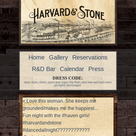
Home
Gallery
Reservations
R&D Bar
Calendar
Press
DRESS CODE:
shiny shirts, shorts, sports gear, logos, flip flops, most hats and loud colors
are highly discouraged.
«
Love this woman. She keeps me
grounded/makes me the happiest…
Fun night with the #haven girls!
#harvardandstone
#dancedallnight????????????