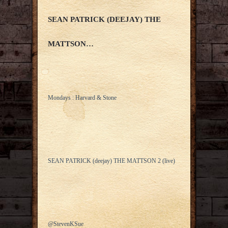
SEAN PATRICK (DEEJAY) THE
MATTSON…
Mondays : Harvard & Stone
SEAN PATRICK (deejay) THE MATTSON 2 (live)
@StevenKSue