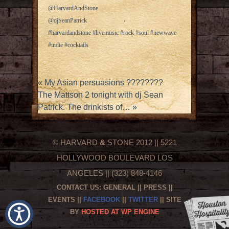
@HarvardAndStone
@djSeanPatrick
#harvardandstone #livemusic #rock #soul #newwave
#indie #cocktails
«
My Asian persuasions ????????
The Mattson 2 tonight with dj Sean
Patrick. The drinkists of…
»
© HARVARD
&
STONE 2012 || 5221
HOLLYWOOD BOULEVARD LOS
ANGELES || (323) 848-4146
CONTACT US:
GENERAL
||
PRESS
||
EVENTS
||
FACEBOOK
||
TWITTER
|| SITE
BY
HOSTED AT WP ENGINE