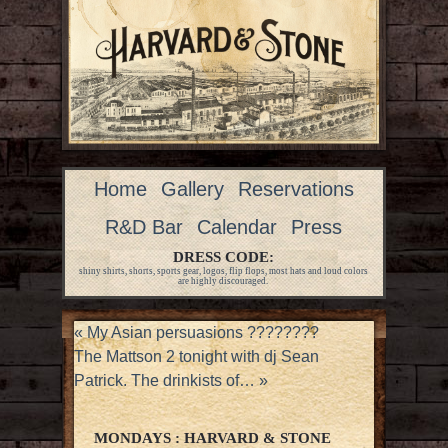
Home
Gallery
Reservations
R&D Bar
Calendar
Press
DRESS CODE:
shiny shirts, shorts, sports gear, logos, flip flops, most hats and loud colors
are highly discouraged.
«
My Asian persuasions ????????
The Mattson 2 tonight with dj Sean
Patrick. The drinkists of…
»
MONDAYS : HARVARD & STONE