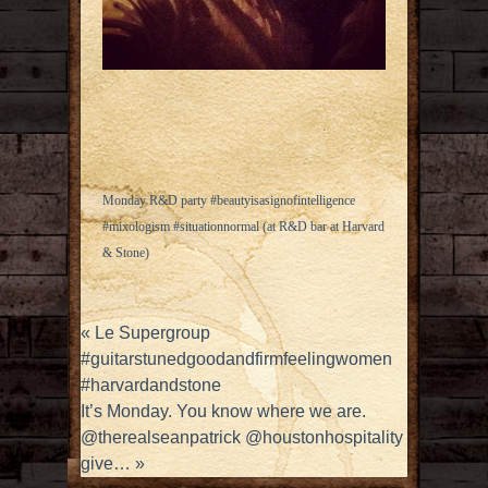
Monday R&D party #beautyisasignofintelligence
#mixologism #situationnormal (at R&D bar at Harvard
& Stone)
«
Le Supergroup
#guitarstunedgoodandfirmfeelingwomen
#harvardandstone
It’s Monday. You know where we are.
@therealseanpatrick @houstonhospitality
give…
»