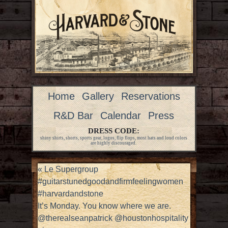
Home
Gallery
Reservations
R&D Bar
Calendar
Press
DRESS CODE:
shiny shirts, shorts, sports gear, logos, flip flops, most hats and loud colors
are highly discouraged.
«
Le Supergroup
#guitarstunedgoodandfirmfeelingwomen
#harvardandstone
It’s Monday. You know where we are.
@therealseanpatrick @houstonhospitality