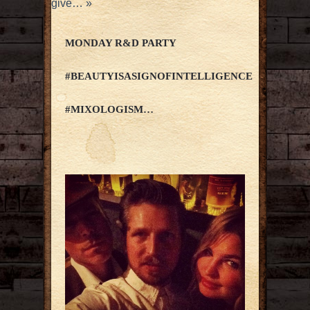
give…
»
MONDAY R&D PARTY
#BEAUTYISASIGNOFINTELLIGENCE
#MIXOLOGISM…