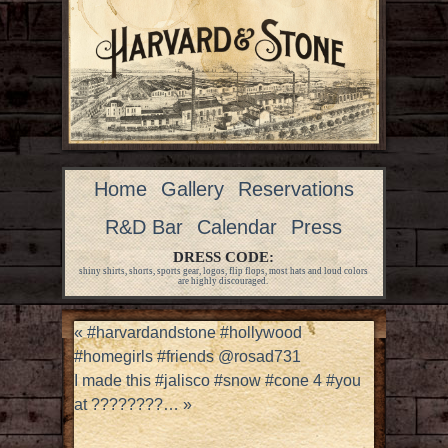
Home
Gallery
Reservations
R&D Bar
Calendar
Press
DRESS CODE:
shiny shirts, shorts, sports gear, logos, flip flops, most hats and loud colors
are highly discouraged.
«
#harvardandstone #hollywood
#homegirls #friends @rosad731
I made this #jalisco #snow #cone 4 #you
at ????????…
»