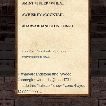
#MINT #JULEP #WHEAT
#WHISKEY #COCKTAIL
#HARVARDANDSTONE #R&D
#mint #julep #wheat #whiskey #cocktail
#harvardandstone #R&D
«
#harvardandstone #hollywood
#homegirls #friends @rosad731
I made this #jalisco #snow #cone 4 #you
at ????????…
»