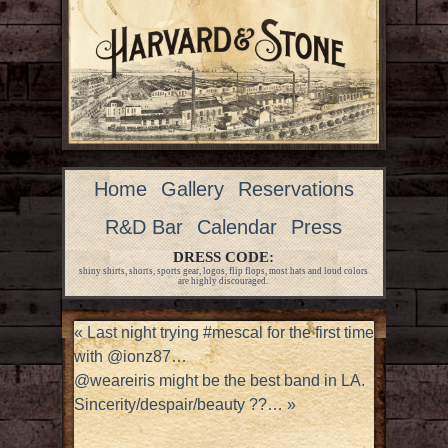
Home
Gallery
Reservations
R&D Bar
Calendar
Press
DRESS CODE:
shiny shirts, shorts, sports gear, logos, flip flops, most hats and loud colors
are highly discouraged.
«
Last night trying #mescal for the first time
with @ionz87…
@weareiris might be the best band in LA.
Sincerity/despair/beauty ??…
»