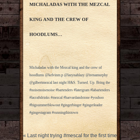
MICHALADAS WITH THE MEZCAL
KING AND THE CREW OF
HOODLUMS…
Michaladas with the Mezcal king and the crew of
hoodlums @kelvinm.p @lazynahlazy @irenamurphy
@gilbertmezcal last night H&S. Turned. Up. Bring the
#noisenoisenoise #bartenders #latergram #labartenders
#lacraftdrinks #mezcal #harvardandstone #youhoo
#bigsummerblowout #gingerbinger #gingerleader
#gingestagram #runningthistown
«
Last night trying #mescal for the first time