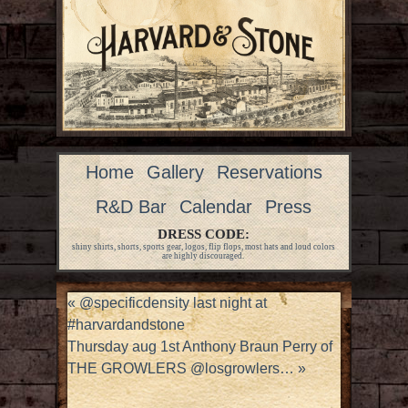
Home
Gallery
Reservations
R&D Bar
Calendar
Press
DRESS CODE:
shiny shirts, shorts, sports gear, logos, flip flops, most hats and loud colors
are highly discouraged.
«
@specificdensity last night at
#harvardandstone
Thursday aug 1st Anthony Braun Perry of
THE GROWLERS @losgrowlers…
»