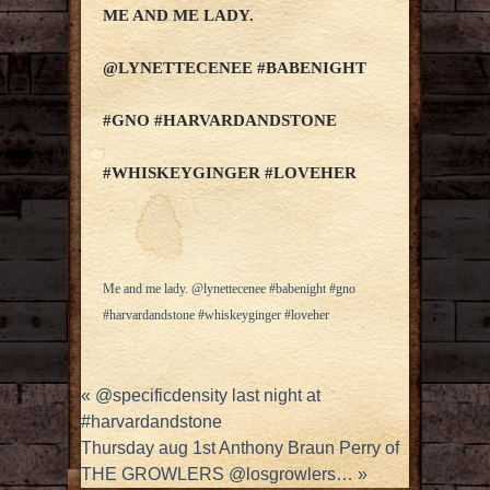
ME AND ME LADY.
@LYNETTECENEE #BABENIGHT
#GNO #HARVARDANDSTONE
#WHISKEYGINGER #LOVEHER
Me and me lady. @lynettecenee #babenight #gno
#harvardandstone #whiskeyginger #loveher
«
@specificdensity last night at
#harvardandstone
Thursday aug 1st Anthony Braun Perry of
THE GROWLERS @losgrowlers…
»