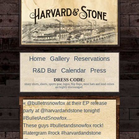
Home
Gallery
Reservations
R&D Bar
Calendar
Press
DRESS CODE:
shiny shirts, shorts, sports gear, logos, flip flops, most hats and loud colors
are highly discouraged.
«
@bulletnsnowfox at their EP release
party at @harvardandstone tonight!
#BulletAndSnowfox…
These guys #bulletandsnowfox rock!
#latergram #rock #harvardandstone