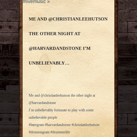
#livemusic
»
ME AND @CHRISTIANLEEHUTSON
THE OTHER NIGHT AT
@HARVARDANDSTONE I’M
UNBELIEVABLY…
Me and @christianleehutson the other night at
@harvardandstone
I’m unbelievably fortunate to play with some
unbelievable people
#latergram #harvardandstone #christianleehutson
#drumstagram #drummerlife