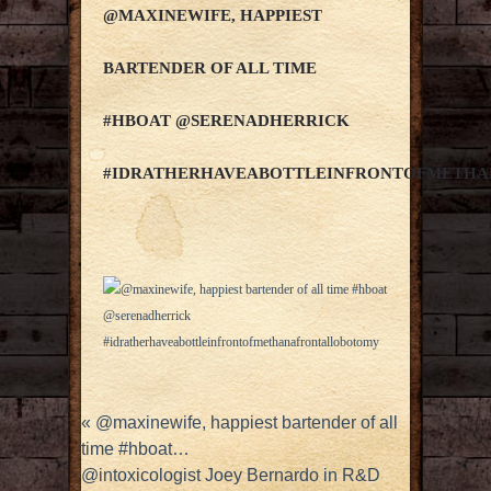
@MAXINEWIFE, HAPPIEST
BARTENDER OF ALL TIME
#HBOAT @SERENADHERRICK
#IDRATHERHAVEABOTTLEINFRONTOFMETH
«
@maxinewife, happiest bartender of all
time #hboat…
@intoxicologist Joey Bernardo in R&D