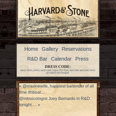
Home
Gallery
Reservations
R&D Bar
Calendar
Press
DRESS CODE:
shiny shirts, shorts, sports gear, logos, flip flops, most hats and loud colors
are highly discouraged.
«
@maxinewife, happiest bartender of all
time #hboat…
@intoxicologist Joey Bernardo in R&D
tonight….
»