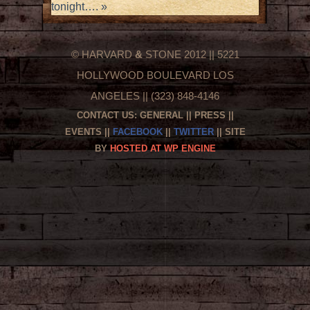
tonight….
»
© HARVARD
&
STONE 2012 || 5221
HOLLYWOOD BOULEVARD LOS
ANGELES || (323) 848-4146
CONTACT US:
GENERAL
||
PRESS
||
EVENTS
||
FACEBOOK
||
TWITTER
|| SITE
BY
HOSTED AT WP ENGINE