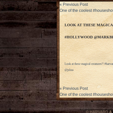
«
Previous Post
One of the coolest #housesho
LOOK AT THESE MAGICA
#HOLLYWOOD @MARKB
Look at these magical creatures!! #h
@jshza
«
Previous Post
One of the coolest #housesho
© HARVARD
&