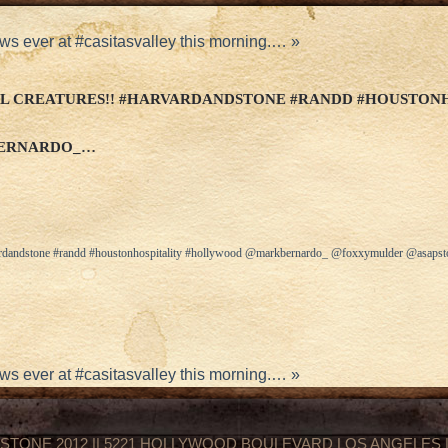
ws ever at #casitasvalley this morning.…
»
L CREATURES!! #HARVARDANDSTONE #RANDD #HOUSTON
ERNARDO_…
arvardandstone #randd #houstonhospitality #hollywood @markbernardo_ @foxxymulder @asap
ws ever at #casitasvalley this morning.…
»
STONE 2012 || 5221 HOLLYWOOD BOULEVARD LOS ANGELES || 