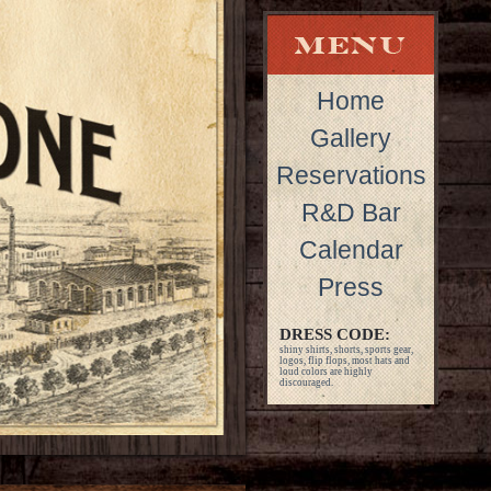
Home
Gallery
Reservations
R&D Bar
Calendar
Press
DRESS CODE:
shiny shirts, shorts, sports gear,
logos, flip flops, most hats and
loud colors are highly
discouraged.