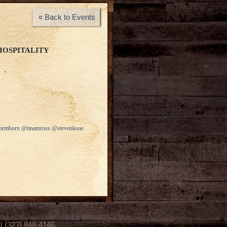
« Back to Events
HOSPITALITY
stormborn @tinamross @stevenksue
(323) 848-4146