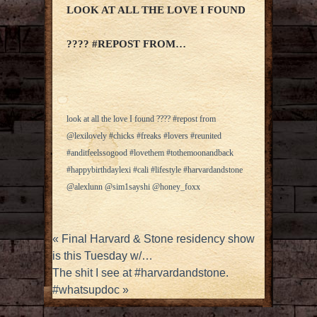
LOOK AT ALL THE LOVE I FOUND
???? #REPOST FROM…
look at all the love I found ???? #repost from
@lexilovely #chicks #freaks #lovers #reunited
#anditfeelssogood #lovethem #tothemoonandback
#happybirthdaylexi #cali #lifestyle #harvardandstone
@alexlunn @sim1sayshi @honey_foxx
«
Final Harvard & Stone residency show
is this Tuesday w/…
The shit I see at #harvardandstone.
#whatsupdoc
»