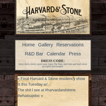
Home
Gallery
Reservations
R&D Bar
Calendar
Press
DRESS CODE:
shiny shirts, shorts, sports gear, logos, flip flops, most hats and loud colors
are highly discouraged.
«
Final Harvard & Stone residency show
is this Tuesday w/…
The shit I see at #harvardandstone.
#whatsupdoc
»