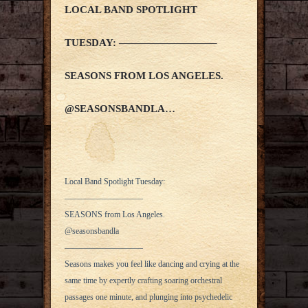
LOCAL BAND SPOTLIGHT
TUESDAY: —————————–
SEASONS FROM LOS ANGELES.
@SEASONSBANDLA…
Local Band Spotlight Tuesday:
—————————–
SEASONS from Los Angeles.
@seasonsbandla
—————————–
Seasons makes you feel like dancing and crying at the
same time by expertly crafting soaring orchestral
passages one minute, and plunging into psychedelic