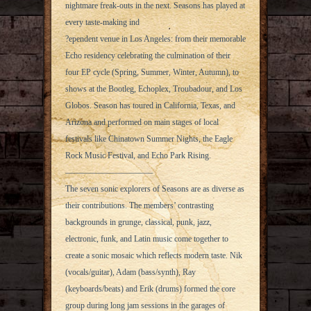
nightmare freak-outs in the next. Seasons has played at
every taste-making ind
?ependent venue in Los Angeles: from their memorable
Echo residency celebrating the culmination of their
four EP cycle (Spring, Summer, Winter, Autumn), to
shows at the Bootleg, Echoplex, Troubadour, and Los
Globos. Season has toured in California, Texas, and
Arizona and performed on main stages of local
festivals like Chinatown Summer Nights, the Eagle
Rock Music Festival, and Echo Park Rising.
——————————–
The seven sonic explorers of Seasons are as diverse as
their contributions. The members’ contrasting
backgrounds in grunge, classical, punk, jazz,
electronic, funk, and Latin music come together to
create a sonic mosaic which reflects modern taste. Nik
(vocals/guitar), Adam (bass/synth), Ray
(keyboards/beats) and Erik (drums) formed the core
group during long jam sessions in the garages of