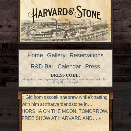
Home
Gallery
Reservations
R&D Bar
Calendar
Press
DRESS CODE:
shiny shirts, shorts, sports gear, logos, flip flops, most hats and loud colors
are highly discouraged.
«
Gift from #scottkinnebrew while chatting
with him at #harvardandstone in…
HORSHA ON THE MOON. TOMORROW.
FREE SHOW AT HARVARD AND…
»