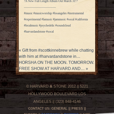
?A New Full Length Album Out March 31!?
——————————–
#music #musicworship #losangeles #instrumental
#experimental #lamusic #jammusic #socal #california
#localmusic #psychedelic #soundcloud
#harvardandstone #socal
«
Gift from #scottkinnebrew while chatting
with him at #harvardandstone in…
HORSHA ON THE MOON. TOMORROW.
FREE SHOW AT HARVARD AND…
»
© HARVARD
&
STONE 2012 || 5221
HOLLYWOOD BOULEVARD LOS
ANGELES || (323) 848-4146
CONTACT US:
GENERAL
||
PRESS
||