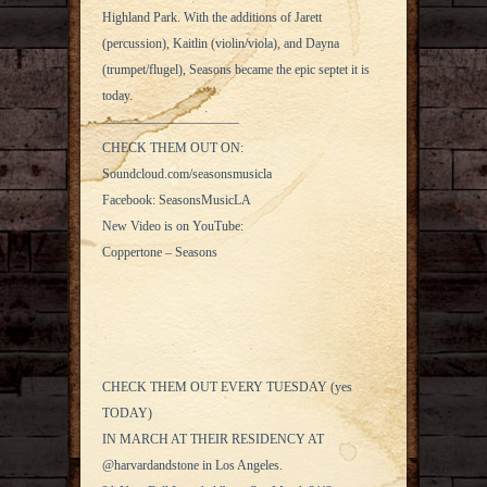
Highland Park. With the additions of Jarett
(percussion), Kaitlin (violin/viola), and Dayna
(trumpet/flugel), Seasons became the epic septet it is
today.
——————————–
CHECK THEM OUT ON:
Soundcloud.com/seasonsmusicla
Facebook: SeasonsMusicLA
New Video is on YouTube:
Coppertone – Seasons
CHECK THEM OUT EVERY TUESDAY (yes
TODAY)
IN MARCH AT THEIR RESIDENCY AT
@harvardandstone in Los Angeles.