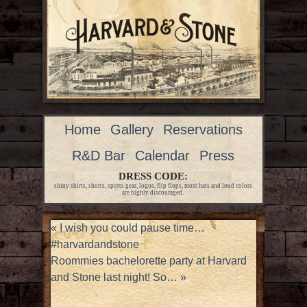
Home
Gallery
Reservations
R&D Bar
Calendar
Press
DRESS CODE:
shiny shirts, shorts, sports gear, logos, flip flops, most hats and loud colors
are highly discouraged.
«
I wish you could pause time…
#harvardandstone
Roommies bachelorette party at Harvard
and Stone last night! So…
»