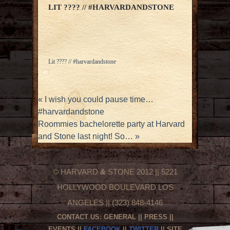
LIT ???? // #HARVARDANDSTONE
Lit ???? // #harvardandstone
«
I wish you could pause time…
#harvardandstone
Roommies bachelorette party at Harvard
and Stone last night! So…
»
© HARVARD
&
STONE 2012 || 5221
HOLLYWOOD BOULEVARD LOS
ANGELES || (323) 848-4146
CONTACT US:
GENERAL
||
PRESS
||
EVENTS
||
FACEBOOK
||
TWITTER
|| SITE