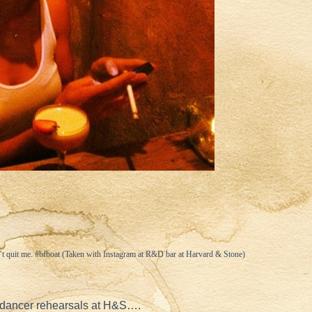
t quit me. #bfboat (Taken with
Instagram
at R&D bar at Harvard & Stone)
dancer rehearsals at H&S….