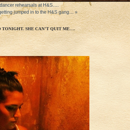
dancer rehearsals at H&S….
etting jumped in to the H&S gang…
»
 TONIGHT. SHE CAN’T QUIT ME….