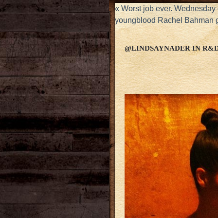
«
Worst job ever. Wednesday 
youngblood Rachel Bahman g
@LINDSAYNADER IN R&D