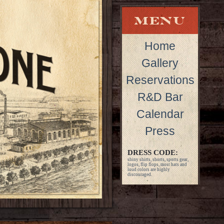
Home
Gallery
Reservations
R&D Bar
Calendar
Press
DRESS CODE:
shiny shirts, shorts, sports gear,
logos, flip flops, most hats and
loud colors are highly
discouraged.