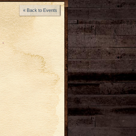
« Back to Events