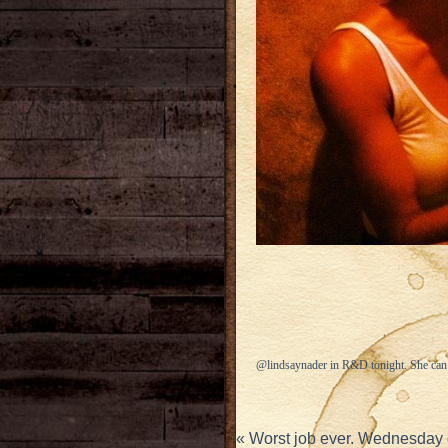
@lindsaynader in R&D tonight. She can’
«
Worst job ever. Wednesday 