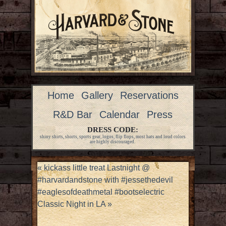
Home
Gallery
Reservations
R&D Bar
Calendar
Press
DRESS CODE:
shiny shirts, shorts, sports gear, logos, flip flops, most hats and loud colors
are highly discouraged.
«
kickass little treat Lastnight @
#harvardandstone with #jessethedevil
#eaglesofdeathmetal #bootselectric
Classic Night in LA
»