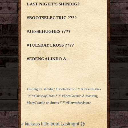
LAST NIGHT’S SHINDIG?
#BOOTSELECTRIC ????
#JESSEHUGHES ????
#TUESDAYCROSS ????
#EDENGALINDO &…
Last night’s shindig? #Bootselectric ????#JesseHughes
???? #TuesdayCross ???? #EdenGalindo & featuring
#JoeyCastillo on drums ???? #Harvardandstone
«
kickass little treat Lastnight @