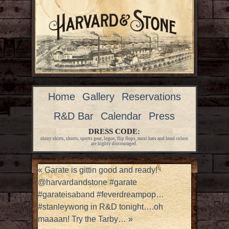
Home
Gallery
Reservations
R&D Bar
Calendar
Press
DRESS CODE:
shiny shirts, shorts, sports gear, logos, flip flops, most hats and loud colors
are highly discouraged.
«
Garate is gittin good and ready!
@harvardandstone #garate
#garateisaband #feverdreampop…
#stanleywong in R&D tonight….oh
maaaan! Try the Tarby…
»