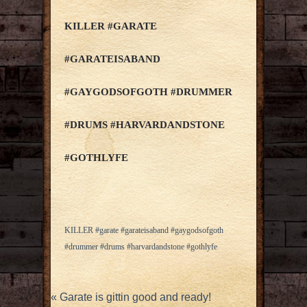
KILLER #GARATE
#GARATEISABAND
#GAYGODSOFGOTH #DRUMMER
#DRUMS #HARVARDANDSTONE
#GOTHLYFE
KILLER #garate #garateisaband #gaygodsofgoth
#drummer #drums #harvardandstone #gothlyfe
«
Garate is gittin good and ready!