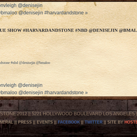
nvleigh @denisejin
 @bmaloo @denisejin #harvardandstone
»
SQUE SHOW #HARVARDANDSTONE #NBD @DENISEJIN @BMA
andstone #nbd @denisejin @bmaloo
nvleigh @denisejin
 @bmaloo @denisejin #harvardandstone
»
STONE 2012 || 5221 HOLLYWOOD BOULEVARD LOS ANGELES || 
NERAL
||
PRESS
||
EVENTS
||
FACEBOOK
||
TWITTER
|| SITE BY
HOSTE