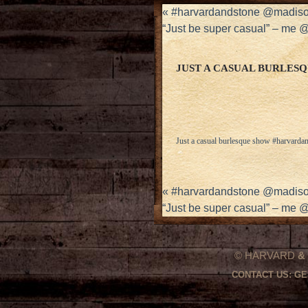
«
#harvardandstone @madiso
“Just be super casual” – me
JUST A CASUAL BURLE
Just a casual burlesque show #harvard
«
#harvardandstone @madiso
“Just be super casual” – me
© HARVARD
&
CONTACT US:
GE