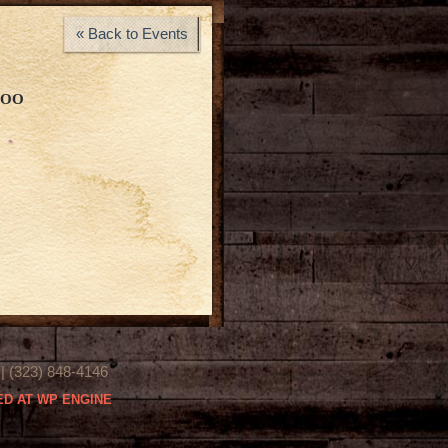
« Back to Events
LOO
(323) 848-4146
D AT WP ENGINE