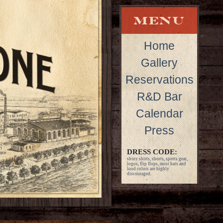
Home
Gallery
Reservations
R&D Bar
Calendar
Press
DRESS CODE:
shiny shirts, shorts, sports gear,
logos, flip flops, most hats and
loud colors are highly
discouraged.