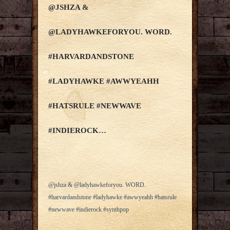
@JSHZA &
@LADYHAWKEFORYOU. WORD.
#HARVARDANDSTONE
#LADYHAWKE #AWWYEAHH
#HATSRULE #NEWWAVE
#INDIEROCK…
@jshza & @ladyhawkeforyou. WORD.
#harvardandstone #ladyhawke #awwyeahh #hatsrule
#newwave #indierock #synthpop