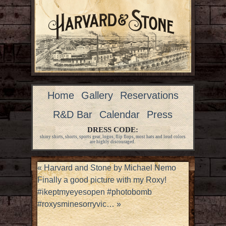
Home
Gallery
Reservations
R&D Bar
Calendar
Press
DRESS CODE:
shiny shirts, shorts, sports gear, logos, flip flops, most hats and loud colors
are highly discouraged.
«
Harvard and Stone by Michael Nemo
Finally a good picture with my Roxy!
#ikeptmyeyesopen #photobomb
#roxysminesorryvic…
»