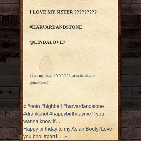
I LOVE MY SISTER ?????????
#HARVARDANDSTONE
@LINDALOVE7
I love my sister ????????? #harvardandstone
@lindalove7
«
#ootn #highball #harvardandstone
#drankshot #happybirthdayme If you
wanna know if…
Happy birthday to my Asian Booty! Love
you boo! #part1…
»