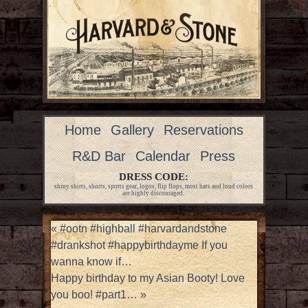
Home
Gallery
Reservations
R&D Bar
Calendar
Press
DRESS CODE:
shiny shirts, shorts, sports gear, logos, flip flops, most hats and loud colors
are highly discouraged.
«
#ootn #highball #harvardandstone
#drankshot #happybirthdayme If you
wanna know if…
Happy birthday to my Asian Booty! Love
you boo! #part1…
»