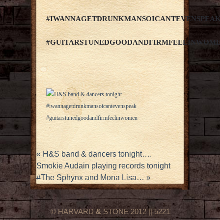
#IWANNAGETDRUNKMANSOICANTEVENSPEA
#GUITARSTUNEDGOODANDFIRMFEELINWOM
«
H&S band & dancers tonight….
Smokie Audain playing records tonight
#The Sphynx and Mona Lisa…
»
© HARVARD
&
STONE 2012 || 5221