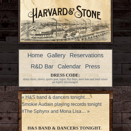
Home
Gallery
Reservations
R&D Bar
Calendar
Press
DRESS CODE:
shiny shirts, shorts, sports gear, logos, flip flops, most hats and loud colors
are highly discouraged.
«
H&S band & dancers tonight….
Smokie Audain playing records tonight
#The Sphynx and Mona Lisa…
»
H&S BAND & DANCERS TONIGHT.