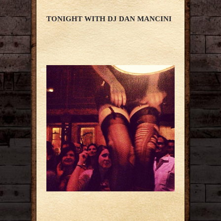
TONIGHT WITH DJ DAN MANCINI