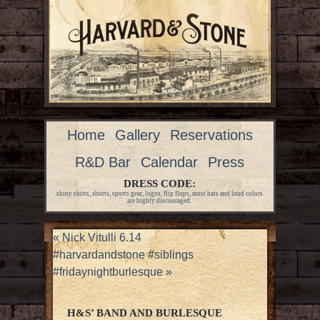
Home
Gallery
Reservations
R&D Bar
Calendar
Press
DRESS CODE:
shiny shirts, shorts, sports gear, logos, flip flops, most hats and loud colors
are highly discouraged.
«
Nick Vitulli 6.14
#harvardandstone #siblings
#fridaynightburlesque
»
H&S’ BAND AND BURLESQUE