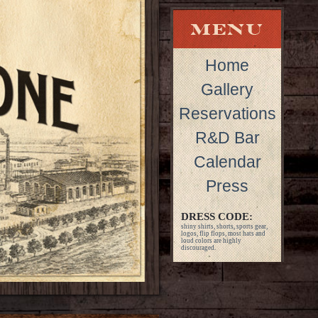
Home
Gallery
Reservations
R&D Bar
Calendar
Press
DRESS CODE:
shiny shirts, shorts, sports gear,
logos, flip flops, most hats and
loud colors are highly
discouraged.