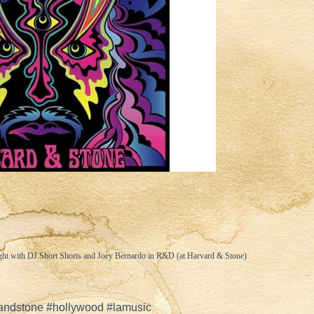
ght with DJ Short Shorts and Joey Bernardo in R&D (at Harvard & Stone)
andstone #hollywood #lamusic