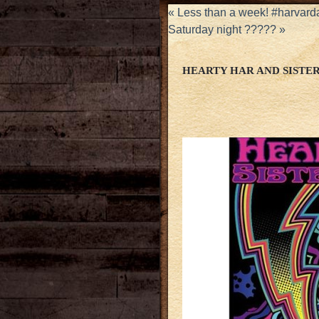
«
Less than a week! #harvard
Saturday night ?????
»
HEARTY HAR AND SISTE