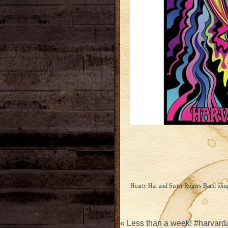
Hearty Har and Sister Rogers Band toni
«
Less than a week! #harvard