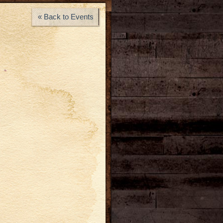
« Back to Events