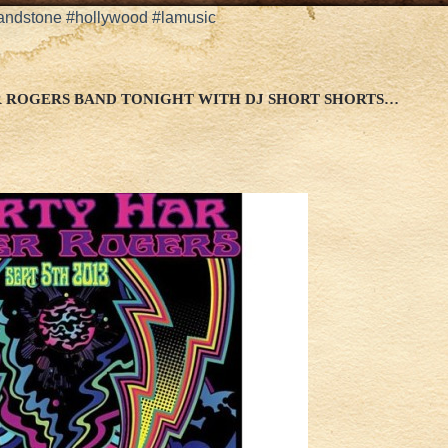
andstone #hollywood #lamusic
R ROGERS BAND TONIGHT WITH DJ SHORT SHORTS…