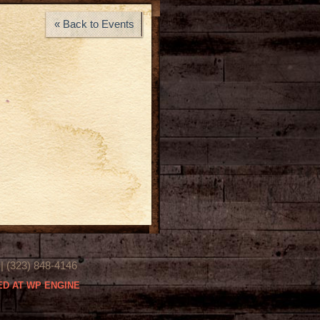
« Back to Events
(323) 848-4146
D AT WP ENGINE