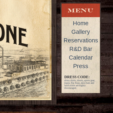
Home
Gallery
Reservations
R&D Bar
Calendar
Press
DRESS CODE:
shiny shirts, shorts, sports gear,
logos, flip flops, most hats and
loud colors are highly
discouraged.