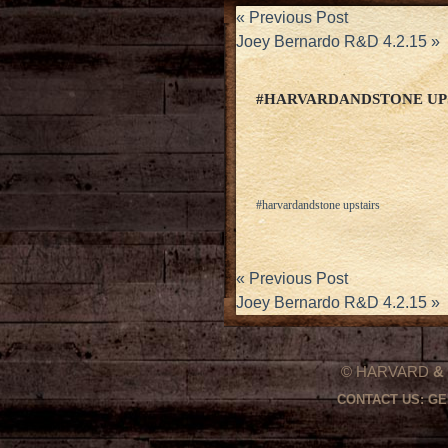
«
Previous Post
Joey Bernardo R&D 4.2.15
»
#HARVARDANDSTONE UP
#harvardandstone upstairs
«
Previous Post
Joey Bernardo R&D 4.2.15
»
© HARVARD
&
CONTACT US:
GE