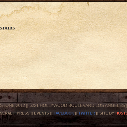
STAIRS
STONE 2012 || 5221 HOLLYWOOD BOULEVARD LOS ANGELES || 
NERAL
||
PRESS
||
EVENTS
||
FACEBOOK
||
TWITTER
|| SITE BY
HOSTE