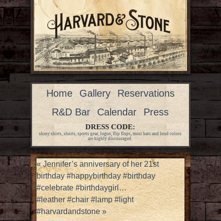
Home
Gallery
Reservations
R&D Bar
Calendar
Press
DRESS CODE:
shiny shirts, shorts, sports gear, logos, flip flops, most hats and loud colors
are highly discouraged.
«
Jennifer’s anniversary of her 21st
birthday #happybirthday #birthday
#celebrate #birthdaygirl…
#leather #chair #lamp #light
#harvardandstone
»