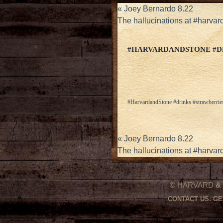
«
Joey Bernardo 8.22
The hallucinations at #h
#HARVARDANDSTONE #D
#HarvardandStone #drinks #strawberrie
«
Joey Bernardo 8.22
The hallucinations at #h
© HARVARD
&
CONTACT US:
GE