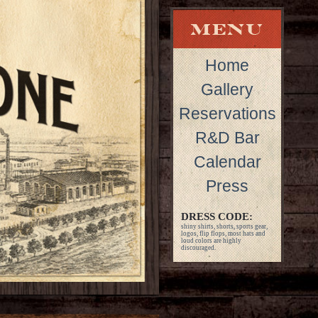
Home
Gallery
Reservations
R&D Bar
Calendar
Press
DRESS CODE:
shiny shirts, shorts, sports gear,
logos, flip flops, most hats and
loud colors are highly
discouraged.