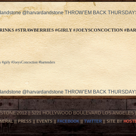
arvardandstone @harvardandstone THROW’EM BACK THURSDA
RINKS #STRAWBERRIES #GIRLY #JOEYSCONCOCTION #BA
s #girly #JoeysConcoction #bartenders
arvardandstone @harvardandstone THROW’EM BACK THURSDA
STONE 2012 || 5221 HOLLYWOOD BOULEVARD LOS ANGELES || 
NERAL
||
PRESS
||
EVENTS
||
FACEBOOK
||
TWITTER
|| SITE BY
HOSTE