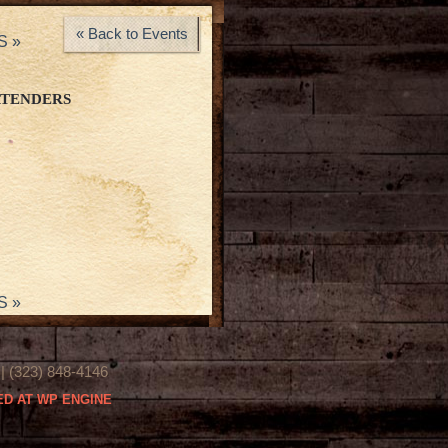
« Back to Events
YS
»
RTENDERS
YS
»
(323) 848-4146
D AT WP ENGINE