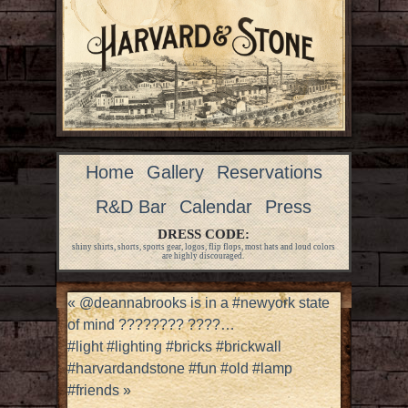
Home
Gallery
Reservations
R&D Bar
Calendar
Press
DRESS CODE:
shiny shirts, shorts, sports gear, logos, flip flops, most hats and loud colors
are highly discouraged.
«
@deannabrooks is in a #newyork state
of mind ???????? ????…
#light #lighting #bricks #brickwall
#harvardandstone #fun #old #lamp
#friends
»