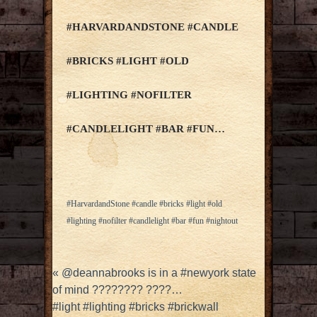
#HARVARDANDSTONE #CANDLE
#BRICKS #LIGHT #OLD
#LIGHTING #NOFILTER
#CANDLELIGHT #BAR #FUN…
#HarvardandStone #candle #bricks #light #old
#lighting #nofilter #candlelight #bar #fun #nightout
«
@deannabrooks is in a #newyork state
of mind ???????? ????…
#light #lighting #bricks #brickwall