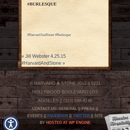
#BURLESQUE
#HarvardAndStone #Burlesque
«
Jill Webster 4.25.15
#HarvardAndStone
»
© HARVARD
&
STONE 2012 || 5221
HOLLYWOOD BOULEVARD LOS
ANGELES || (323) 848-4146
CONTACT US:
GENERAL
||
PRESS
||
EVENTS
||
FACEBOOK
||
TWITTER
|| SITE
BY
HOSTED AT WP ENGINE