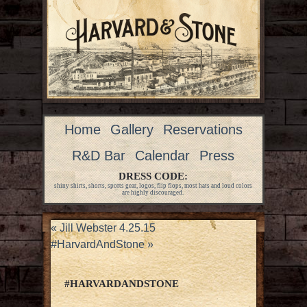
Home
Gallery
Reservations
R&D Bar
Calendar
Press
DRESS CODE:
shiny shirts, shorts, sports gear, logos, flip flops, most hats and loud colors
are highly discouraged.
«
Jill Webster 4.25.15
#HarvardAndStone
»
#HARVARDANDSTONE