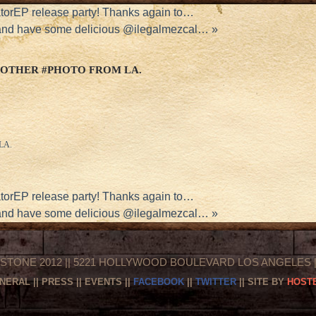
torEP release party! Thanks again to…
 and have some delicious @ilegalmezcal…
»
OTHER #PHOTO FROM LA.
 LA.
torEP release party! Thanks again to…
 and have some delicious @ilegalmezcal…
»
STONE 2012 || 5221 HOLLYWOOD BOULEVARD LOS ANGELES || 
NERAL
||
PRESS
||
EVENTS
||
FACEBOOK
||
TWITTER
|| SITE BY
HOSTE