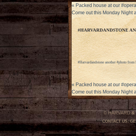
«
Packed house at our #opera
Come out this Monday Night
#HARVARDANDSTONE AN
#Harvardandstone another #photo from
«
Packed house at our #opera
Come out this Monday Night
© HARVARD
&
CONTACT US:
GE