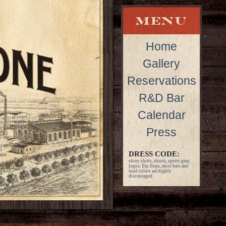
Home
Gallery
Reservations
R&D Bar
Calendar
Press
DRESS CODE:
shiny shirts, shorts, sports gear,
logos, flip flops, most hats and
loud colors are highly
discouraged.