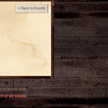
« Back to Events
(323) 848-4146
D AT WP ENGINE