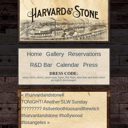
Home
Gallery
Reservations
R&D Bar
Calendar
Press
DRESS CODE:
shiny shirts, shorts, sports gear, logos, flip flops, most hats and loud colors
are highly discouraged.
«
#harvardandstone#
TONIGHT! Another SLW Sunday
???????? #silvertoothloosandthewitch
#harvardandstone #hollywood
#losangeles
»