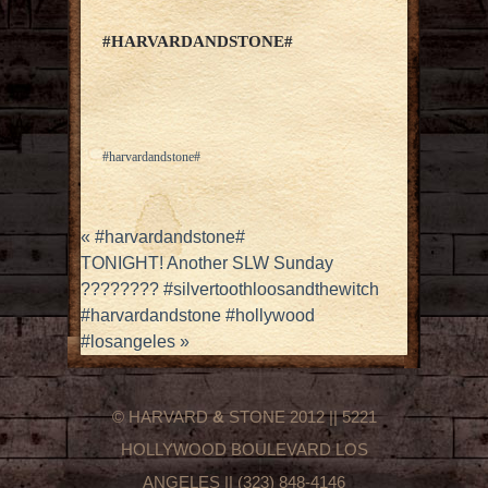
#HARVARDANDSTONE#
#harvardandstone#
«
#harvardandstone#
TONIGHT! Another SLW Sunday
???????? #silvertoothloosandthewitch
#harvardandstone #hollywood
#losangeles
»
© HARVARD
&
STONE 2012 || 5221
HOLLYWOOD BOULEVARD LOS
ANGELES || (323) 848-4146