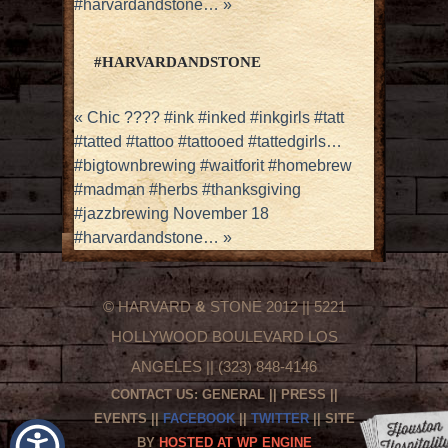
#harvardandstone…
»
#HARVARDANDSTONE
«
Chic ???? #ink #inked #inkgirls #tatt
#tatted #tattoo #tattooed #tattedgirls…
#bigtownbrewing #waitforit #homebrew
#madman #herbs #thanksgiving
#jazzbrewing November 18
#harvardandstone…
»
© HARVARD
&
STONE 2012 || 5221
HOLLYWOOD BOULEVARD LOS
ANGELES || (323) 848-4146
CONTACT US:
GENERAL
||
PRESS
||
EVENTS
||
FACEBOOK
||
TWITTER
|| SITE
BY
HOSTED AT WP ENGINE