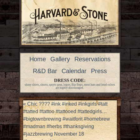
Home
Gallery
Reservations
R&D Bar
Calendar
Press
DRESS CODE:
shiny shirts, shorts, sports gear, logos, flip flops, most hats and loud colors
are highly discouraged.
«
Chic ???? #ink #inked #inkgirls #tatt
#tatted #tattoo #tattooed #tattedgirls…
#bigtownbrewing #waitforit #homebrew
#madman #herbs #thanksgiving
#jazzbrewing November 18