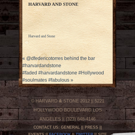
HARVARD AND STONE
Harvard and Stone
«
@dfedericotorres behind the bar
#harvardandstone
#faded #harvardandstone #Hollywood
#soulmates #fabulous
»
© HARVARD
&
STONE 2012 || 5221
HOLLYWOOD BOULEVARD LOS
ANGELES || (323) 848-4146
CONTACT US:
GENERAL
||
PRESS
||
EVENTS
||
FACEBOOK
||
TWITTER
|| SITE