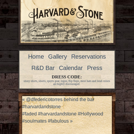
Home
Gallery
Reservations
R&D Bar
Calendar
Press
DRESS CODE:
shiny shirts, shorts, sports gear, logos, flip flops, most hats and loud colors
are highly discouraged.
«
@dfedericotorres behind the bar
#harvardandstone
#faded #harvardandstone #Hollywood
#soulmates #fabulous
»