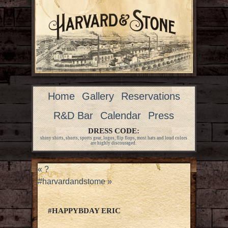
Home
Gallery
Reservations
R&D Bar
Calendar
Press
DRESS CODE:
shiny shirts, shorts, sports gear, logos, flip flops, most hats and loud colors
are highly discouraged.
«
?
#harvardandstome
»
#HAPPYBDAY ERIC