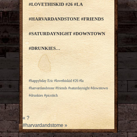
#LOVETHISKID #26 #LA
#HARVARDANDSTONE #FRIENDS
#SATURDAYNIGHT #DOWNTOWN
#DRUNKIES…
#happybday Eric #lovethiskid #26 #la
#harvardandstone #friends #saturdaynight #downtown
#drunkies #picstitch
«
?
#harvardandstome
»