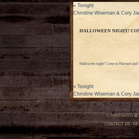
«
Tonight
Christine Wiseman & Cory J
HALLOWEEN NIGHT! COM
Halloween night! Come to Harvard and St
«
Tonight
Christine Wiseman & Cory J
© HARVARD
&
CONTACT US:
GE