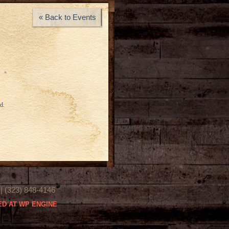
« Back to Events
d.
(323) 848-4146
D AT WP ENGINE