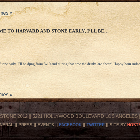
ames
»
E TO HARVARD AND STONE EARLY, I’LL BE…
one early, I’ll be djing from 8-10 and during that time the drinks are cheap! Happy hour indee
ames
»
STONE 2012 || 5221 HOLLYWOOD BOULEVARD LOS ANGELES || 
NERAL
||
PRESS
||
EVENTS
||
FACEBOOK
||
TWITTER
|| SITE BY
HOSTE