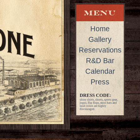
Home
Gallery
Reservations
R&D Bar
Calendar
Press
DRESS CODE:
shiny shirts, shorts, sports gear,
logos, flip flops, most hats and
loud colors are highly
discouraged.