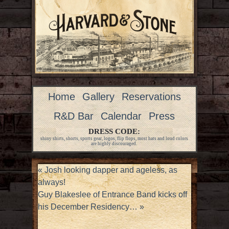
Home
Gallery
Reservations
R&D Bar
Calendar
Press
DRESS CODE:
shiny shirts, shorts, sports gear, logos, flip flops, most hats and loud colors
are highly discouraged.
«
Josh looking dapper and ageless, as
always!
Guy Blakeslee of Entrance Band kicks off
his December Residency…
»