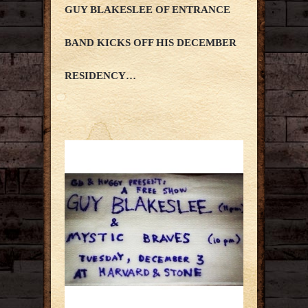
GUY BLAKESLEE OF ENTRANCE
BAND KICKS OFF HIS DECEMBER
RESIDENCY…