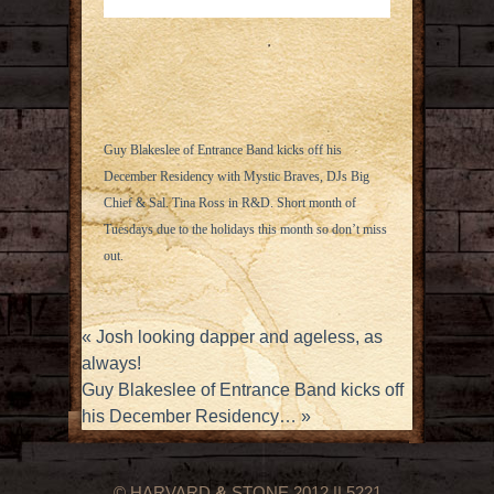
Guy Blakeslee of Entrance Band kicks off his
December Residency with Mystic Braves, DJs Big
Chief & Sal. Tina Ross in R&D. Short month of
Tuesdays due to the holidays this month so don’t miss
out.
«
Josh looking dapper and ageless, as
always!
Guy Blakeslee of Entrance Band kicks off
his December Residency…
»
© HARVARD
&
STONE 2012 || 5221