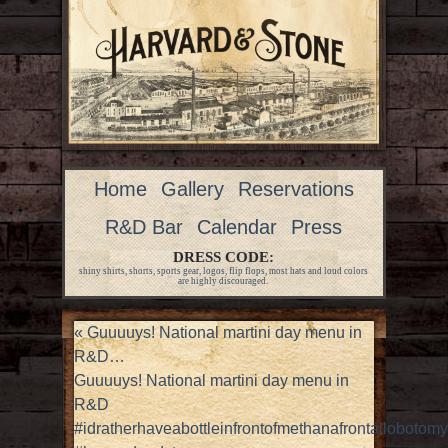
Home
Gallery
Reservations
R&D Bar
Calendar
Press
DRESS CODE:
shiny shirts, shorts, sports gear, logos, flip flops, most hats and loud colors
are highly discouraged.
«
Guuuuys! National martini day menu in
R&D…
Guuuuys! National martini day menu in
R&D
#idratherhaveabottleinfrontofmethanafrontallobotomy