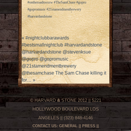
#ontheroadtosxsw #TheSamChase #gopro
#gopromusic #21stamendmentbrewery
#harvardandstone
«
#nightclubbarawards
#bestsmallnightclub #harvardandstone
@harvardandstone @stevenksue
@gopro @gopromusic
@21stamendmentbrewery
@thesamchase The Sam Chase killing it
for…
»
© HARVARD
&
STONE 2012 || 5221
HOLLYWOOD BOULEVARD LOS
ANGELES || (323) 848-4146
CONTACT US:
GENERAL
||
PRESS
||