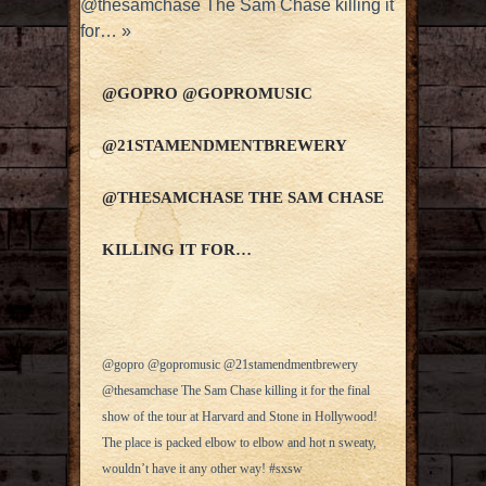
@thesamchase The Sam Chase killing it
for…
»
@GOPRO @GOPROMUSIC
@21STAMENDMENTBREWERY
@THESAMCHASE THE SAM CHASE
KILLING IT FOR…
@gopro @gopromusic @21stamendmentbrewery
@thesamchase The Sam Chase killing it for the final
show of the tour at Harvard and Stone in Hollywood!
The place is packed elbow to elbow and hot n sweaty,
wouldn’t have it any other way! #sxsw