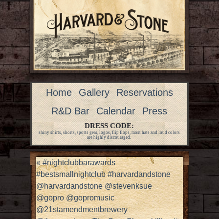
Home
Gallery
Reservations
R&D Bar
Calendar
Press
DRESS CODE:
shiny shirts, shorts, sports gear, logos, flip flops, most hats and loud colors
are highly discouraged.
«
#nightclubbarawards
#bestsmallnightclub #harvardandstone
@harvardandstone @stevenksue
@gopro @gopromusic
@21stamendmentbrewery