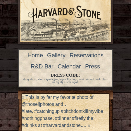
Home
Gallery
Reservations
R&D Bar
Calendar
Press
DRESS CODE:
shiny shirts, shorts, sports gear, logos, flip flops, most hats and loud colors
are highly discouraged.
«
This is by far my favorite photo of
@thoseljphotos and…
#late. #catchingup #bitchdontkillmyvibe
#nothingphase. #dinner #firefly the.
#drinks at #harvardandstone.…
»