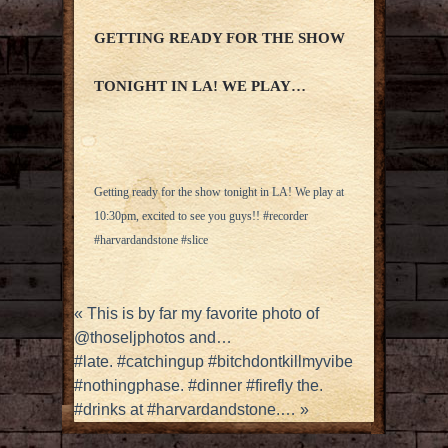
GETTING READY FOR THE SHOW
TONIGHT IN LA! WE PLAY…
Getting ready for the show tonight in LA! We play at
10:30pm, excited to see you guys!! #recorder
#harvardandstone #slice
«
This is by far my favorite photo of
@thoseljphotos and…
#late. #catchingup #bitchdontkillmyvibe
#nothingphase. #dinner #firefly the.
#drinks at #harvardandstone.…
»