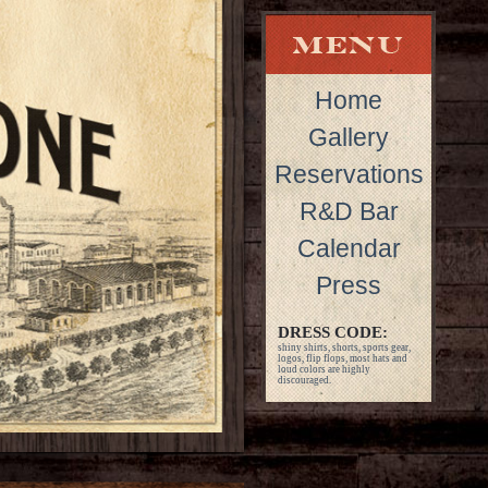
Home
Gallery
Reservations
R&D Bar
Calendar
Press
DRESS CODE:
shiny shirts, shorts, sports gear,
logos, flip flops, most hats and
loud colors are highly
discouraged.