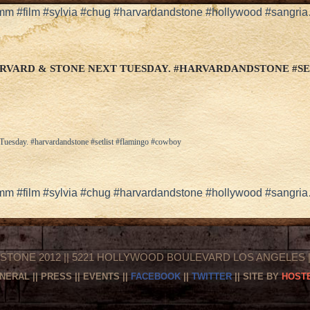
5mm #film #sylvia #chug #harvardandstone #hollywood #sangri
RVARD & STONE NEXT TUESDAY. #HARVARDANDSTONE #S
 Tuesday. #harvardandstone #setlist #flamingo #cowboy
5mm #film #sylvia #chug #harvardandstone #hollywood #sangri
STONE 2012 || 5221 HOLLYWOOD BOULEVARD LOS ANGELES || 
NERAL
||
PRESS
||
EVENTS
||
FACEBOOK
||
TWITTER
|| SITE BY
HOSTE