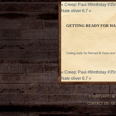
«
Creep: Paul #filmfriday #3
Nate oliver 6.7
»
GETTING READY FOR HA
Getting ready for Harvard & Stone next
«
Creep: Paul #filmfriday #3
Nate oliver 6.7
»
© HARVARD
&
CONTACT US:
GE