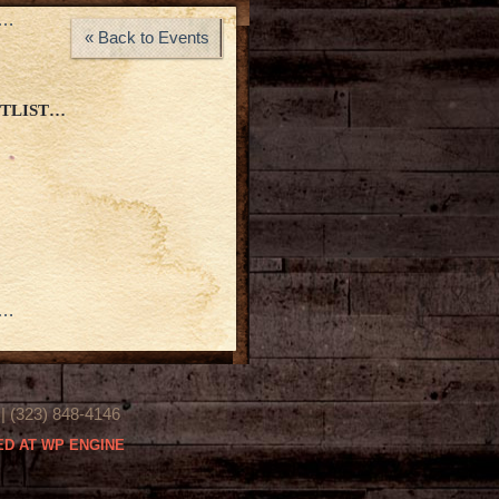
a…
« Back to Events
ETLIST…
a…
(323) 848-4146
D AT WP ENGINE