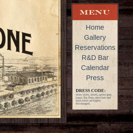
Home
Gallery
Reservations
R&D Bar
Calendar
Press
DRESS CODE:
shiny shirts, shorts, sports gear,
logos, flip flops, most hats and
loud colors are highly
discouraged.