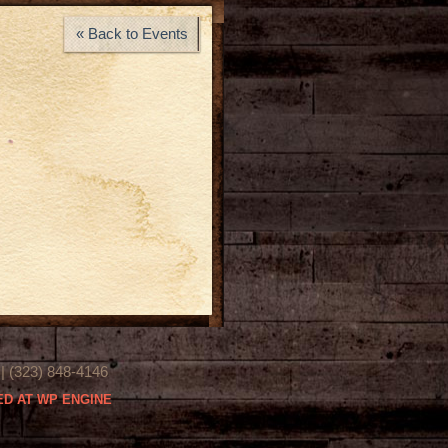
« Back to Events
(323) 848-4146
D AT WP ENGINE