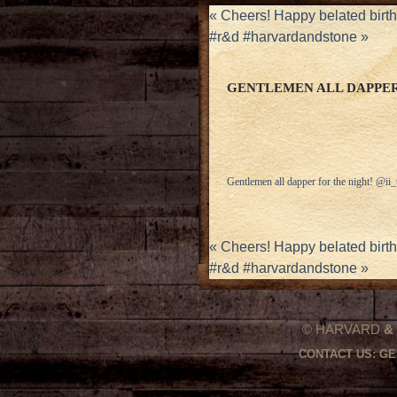
«
Cheers! Happy belated birt
#r&d #harvardandstone
»
GENTLEMEN ALL DAPPER
Gentlemen all dapper for the night! @i
«
Cheers! Happy belated birt
#r&d #harvardandstone
»
© HARVARD
&
CONTACT US:
GE