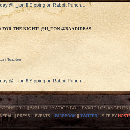
hday @ii_ton !! Sipping on Rabbit Punch…
 FOR THE NIGHT! @II_TON @BAADIDEAS
i_ton @baadideas
hday @ii_ton !! Sipping on Rabbit Punch…
STONE 2012 || 5221 HOLLYWOOD BOULEVARD LOS ANGELES || 
NERAL
||
PRESS
||
EVENTS
||
FACEBOOK
||
TWITTER
|| SITE BY
HOSTE