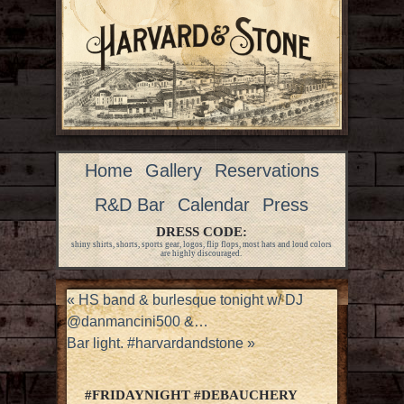
Home
Gallery
Reservations
R&D Bar
Calendar
Press
DRESS CODE:
shiny shirts, shorts, sports gear, logos, flip flops, most hats and loud colors
are highly discouraged.
«
HS band & burlesque tonight w/ DJ
@danmancini500 &…
Bar light. #harvardandstone
»
#FRIDAYNIGHT #DEBAUCHERY