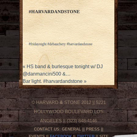
#HARVARDANDSTONE
#fridaynight #debauchery #harvardandstone
«
HS band & burlesque tonight w/ DJ
@danmancini500 &…
Bar light. #harvardandstone
»
© HARVARD
&
STONE 2012 || 5221
HOLLYWOOD BOULEVARD LOS
ANGELES || (323) 848-4146
CONTACT US:
GENERAL
||
PRESS
||
EVENTS
||
FACEBOOK
||
TWITTER
|| SITE