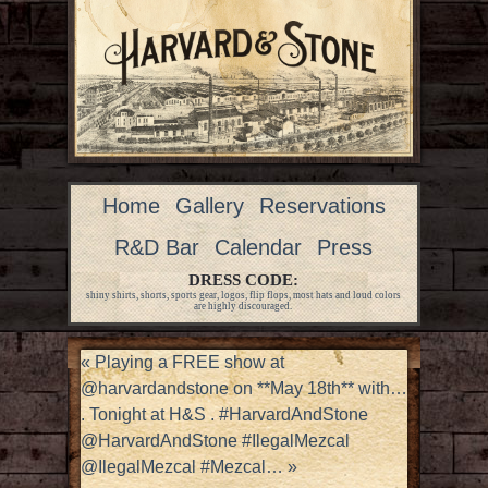
Home
Gallery
Reservations
R&D Bar
Calendar
Press
DRESS CODE:
shiny shirts, shorts, sports gear, logos, flip flops, most hats and loud colors
are highly discouraged.
«
Playing a FREE show at
@harvardandstone on **May 18th** with…
. Tonight at H&S . #HarvardAndStone
@HarvardAndStone #IlegalMezcal
@IlegalMezcal #Mezcal…
»