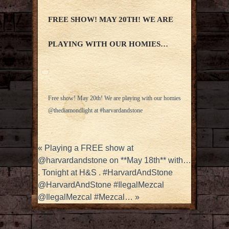
FREE SHOW! MAY 20TH! WE ARE
PLAYING WITH OUR HOMIES…
Free show! May 20th! We are playing with our homies
@thediamondlight at #harvardandstone
«
Playing a FREE show at
@harvardandstone on **May 18th** with…
. Tonight at H&S . #HarvardAndStone
@HarvardAndStone #IlegalMezcal
@IlegalMezcal #Mezcal…
»