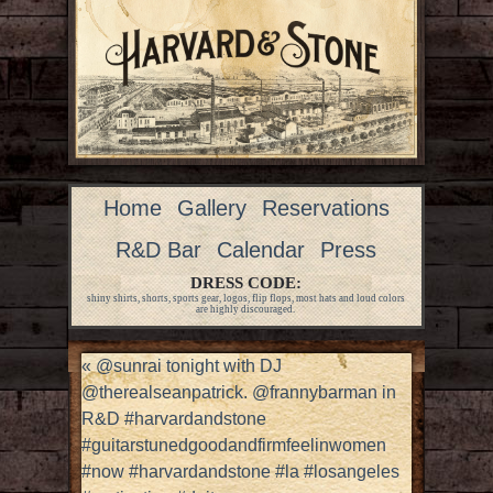
Home
Gallery
Reservations
R&D Bar
Calendar
Press
DRESS CODE:
shiny shirts, shorts, sports gear, logos, flip flops, most hats and loud colors
are highly discouraged.
«
@sunrai tonight with DJ
@therealseanpatrick. @frannybarman in
R&D #harvardandstone
#guitarstunedgoodandfirmfeelinwomen
#now #harvardandstone #la #losangeles