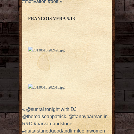
#motivation #doit
»
FRANCOIS VERA 5.13
«
@sunrai tonight with DJ
@therealseanpatrick. @frannybarman in
R&D #harvardandstone
#guitarstunedgoodandfirmfeelinwomen