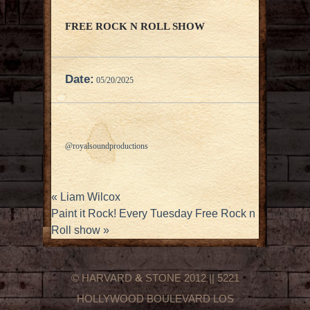
FREE ROCK N ROLL SHOW
Date:
05/20/2025
@royalsoundproductions
«
Liam Wilcox
Paint it Rock! Every Tuesday Free Rock n
Roll show
»
© HARVARD
&
STONE 2012 || 5221
HOLLYWOOD BOULEVARD LOS