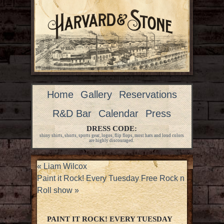
Home
Gallery
Reservations
R&D Bar
Calendar
Press
DRESS CODE:
shiny shirts, shorts, sports gear, logos, flip flops, most hats and loud colors
are highly discouraged.
«
Liam Wilcox
Paint it Rock! Every Tuesday Free Rock n
Roll show
»
PAINT IT ROCK! EVERY TUESDAY