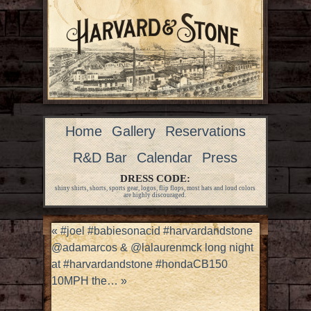
Home
Gallery
Reservations
R&D Bar
Calendar
Press
DRESS CODE:
shiny shirts, shorts, sports gear, logos, flip flops, most hats and loud colors
are highly discouraged.
«
#joel #babiesonacid #harvardandstone
@adamarcos & @lalaurenmck long night
at #harvardandstone #hondaCB150
10MPH the…
»