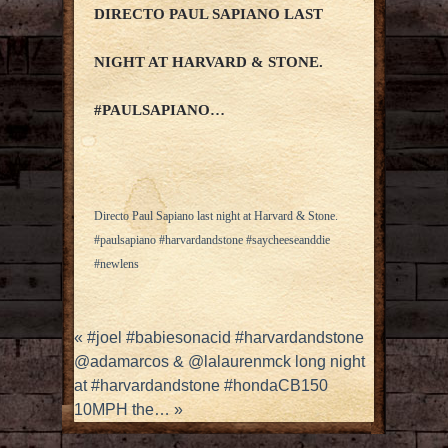
DIRECTO PAUL SAPIANO LAST
NIGHT AT HARVARD & STONE.
#PAULSAPIANO…
Directo Paul Sapiano last night at Harvard & Stone.
#paulsapiano #harvardandstone #saycheeseanddie
#newlens
«
#joel #babiesonacid #harvardandstone
@adamarcos & @lalaurenmck long night
at #harvardandstone #hondaCB150
10MPH the…
»