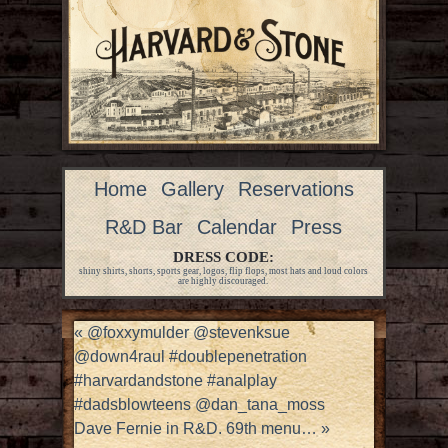
Home
Gallery
Reservations
R&D Bar
Calendar
Press
DRESS CODE:
shiny shirts, shorts, sports gear, logos, flip flops, most hats and loud colors
are highly discouraged.
«
@foxxymulder @stevenksue
@down4raul #doublepenetration
#harvardandstone #analplay
#dadsblowteens @dan_tana_moss
Dave Fernie in R&D. 69th menu…
»