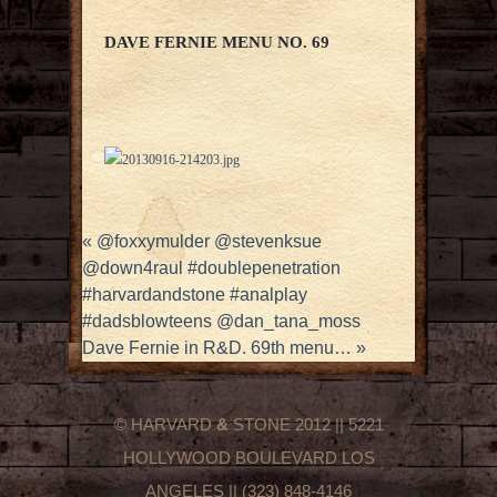
DAVE FERNIE MENU NO. 69
«
@foxxymulder @stevenksue
@down4raul #doublepenetration
#harvardandstone #analplay
#dadsblowteens @dan_tana_moss
Dave Fernie in R&D. 69th menu…
»
© HARVARD
&
STONE 2012 || 5221
HOLLYWOOD BOULEVARD LOS
ANGELES || (323) 848-4146