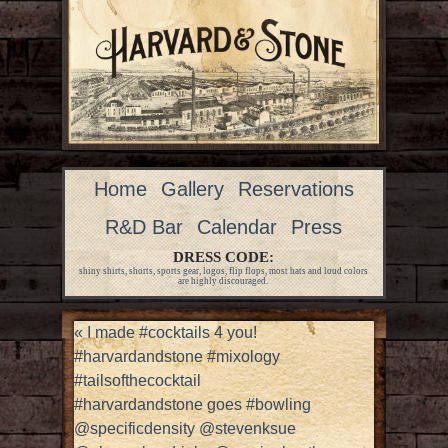
Home
Gallery
Reservations
R&D Bar
Calendar
Press
DRESS CODE:
shiny shirts, shorts, sports gear, logos, flip flops, most hats and loud colors
are highly discouraged.
«
I made #cocktails 4 you!
#harvardandstone #mixology
#tailsofthecocktail
#harvardandstone goes #bowling
@specificdensity @stevenksue