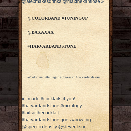
@alexmakesdrinks @maxinekantlose
»
@COLORBAND #TUNINGUP
@BAXAXAX
#HARVARDANDSTONE
@colorband #tuningup @baxaxax #harvardandstone
«
I made #cocktails 4 you!
#harvardandstone #mixology
#tailsofthecocktail
#harvardandstone goes #bowling
@specificdensity @stevenksue